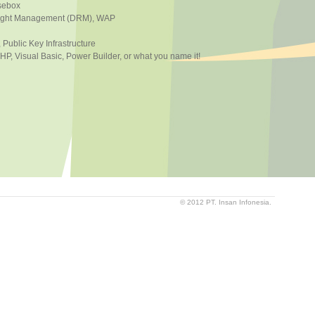
usebox
 Right Management (DRM), WAP
, Public Key Infrastructure
, Visual Basic, Power Builder, or what you name it!
© 2012 PT. Insan Infonesia.