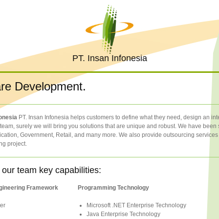
PT. Insan Infonesia
re Development.
fonesia
PT. Insan Infonesia helps customers to define what they need, design an integ
eam, surely we will bring you solutions that are unique and robust. We have been s
ation, Government, Retail, and many more. We also provide outsourcing services w
ng project.
 our team key capabilities:
gineering Framework
Programming Technology
er
Microsoft .NET Enterprise Technology
Java Enterprise Technology