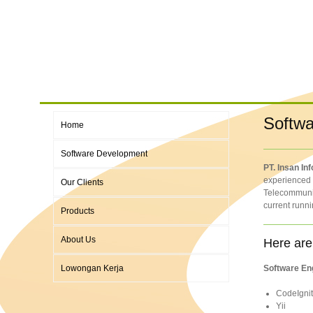
Softwa
Home
Software Development
PT. Insan In
experienced t
Our Clients
Telecommunic
current runni
Products
About Us
Here are
Lowongan Kerja
Software En
CodeIgnit
Yii