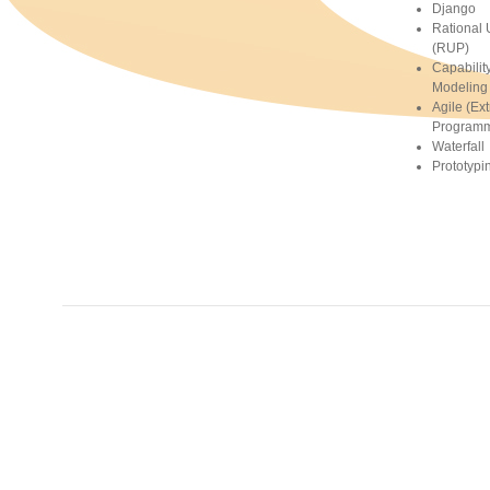
Django
Rational 
(RUP)
Capabilit
Modeling 
Agile (Ex
Programm
Waterfall
Prototypi