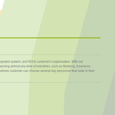
rated system, and fit it to customer's organization. With our
erving almost any kind of industries, such as Banking, Insurance,
here customer can choose several key personnel that suite to their