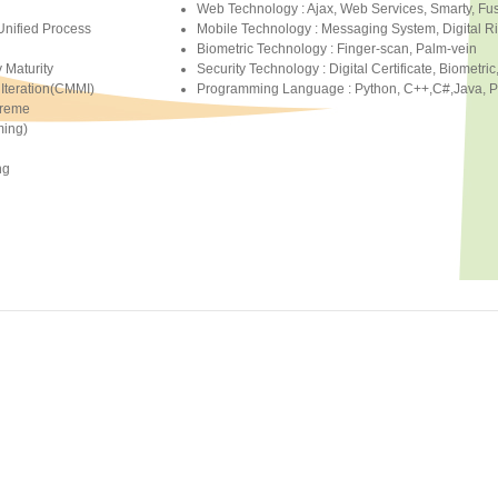
Web Technology : Ajax, Web Services, Smarty, F
Unified Process
Mobile Technology : Messaging System, Digital
Biometric Technology : Finger-scan, Palm-vein
y Maturity
Security Technology : Digital Certificate, Biometric
Iteration(CMMI)
Programming Language : Python, C++,C#,Java, PHP
treme
ing)
ng